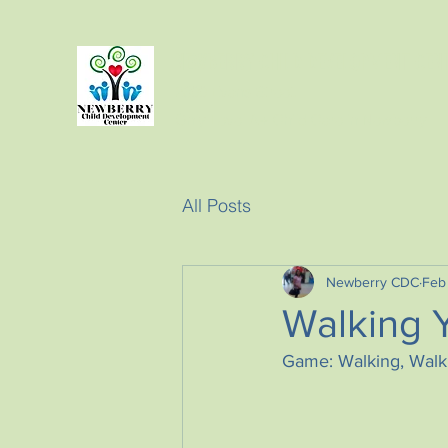
NEWBERRY CHILD DEVELOPMENT CEN
2300 Evans Street.
Only Level A+ Child Care in Newberry
All Posts
Newberry CDC
Feb
Walking 
Game: Walking, Walki