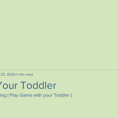
TER
Home
Book a Tour
Programs
Our Mission
Parents
Conta
 25, 2020
1 min read
Your Toddler
ng ( Play Game with your Toddler )