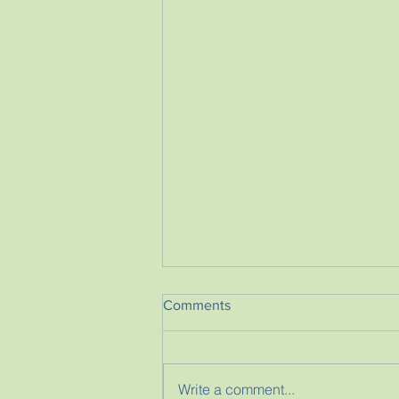
Comments
Write a comment...