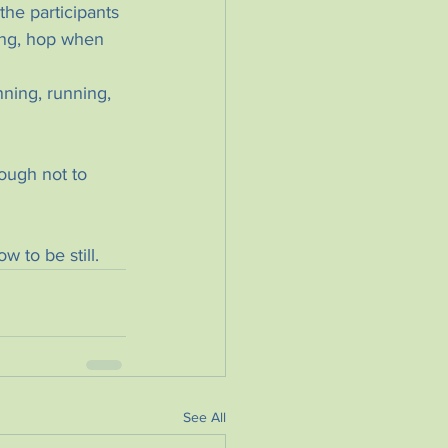
he participants 
ing, hop when 
ning, running, 
nough not to 
 to be still.
See All