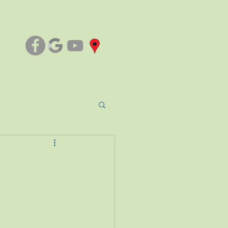
ct
(803) 276-3045