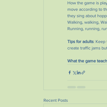
How the game is playe
move according to th
they sing about hopp
Walking, walking, Wal
Running, running, ru
Tips for adults
: Keep 
create traffic jams bu
What the game teach
Recent Posts