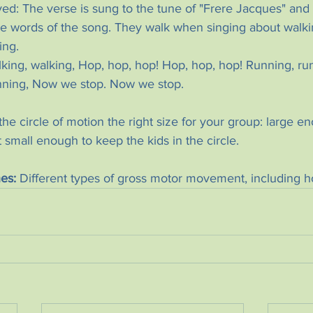
d: The verse is sung to the tune of "Frere Jacques" and t
e words of the song. They walk when singing about walk
ing.
king, walking, Hop, hop, hop! Hop, hop, hop! Running, run
nning, Now we stop. Now we stop.
the circle of motion the right size for your group: large e
t small enough to keep the kids in the circle.
es:
 Different types of gross motor movement, including how