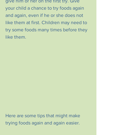
give him or her on the first try. Give 
your child a chance to try foods again 
and again, even if he or she does not 
like them at first. Children may need to 
try some foods many times before they 
like them. 
Here are some tips that might make 
trying foods again and again easier.