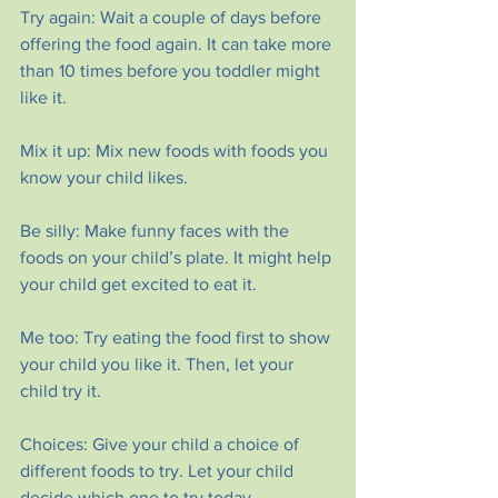
Try again: Wait a couple of days before 
offering the food again. It can take more 
than 10 times before you toddler might 
like it.
Mix it up: Mix new foods with foods you 
know your child likes.
Be silly: Make funny faces with the 
foods on your child’s plate. It might help 
your child get excited to eat it.
Me too: Try eating the food first to show 
your child you like it. Then, let your 
child try it.
Choices: Give your child a choice of 
different foods to try. Let your child 
decide which one to try today.