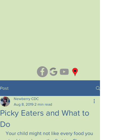
NEWBERRY CHILD DEVELOPMENT
CENTER
2300 Evans Street.
Only Level A+ Child Care in
Newberry
(803) 276-3045
Post
Newberry CDC
Aug 8, 2019
2 min read
Picky Eaters and What to
Do
Your child might not like every food you 