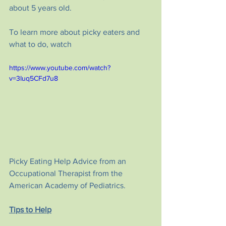
about 5 years old.
To learn more about picky eaters and 
what to do, watch 
https://www.youtube.com/watch?
v=3Iuq5CFd7u8
Picky Eating Help Advice from an 
Occupational Therapist from the 
American Academy of Pediatrics.
Tips to Help