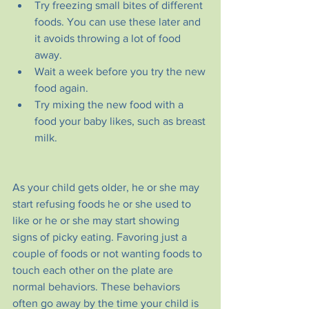
Try freezing small bites of different 
foods. You can use these later and 
it avoids throwing a lot of food 
away.
Wait a week before you try the new 
food again.
Try mixing the new food with a 
food your baby likes, such as breast 
milk.
As your child gets older, he or she may 
start refusing foods he or she used to 
like or he or she may start showing 
signs of picky eating. Favoring just a 
couple of foods or not wanting foods to 
touch each other on the plate are 
normal behaviors. These behaviors 
often go away by the time your child is 